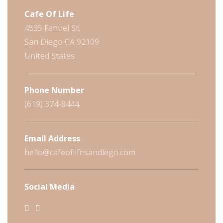
Cafe Of Life
4535 Fanuel St.
San Diego CA 92109
United States
Phone Number
(619) 374-8444
Email Address
hello@cafeoflifesandiego.com
Social Media