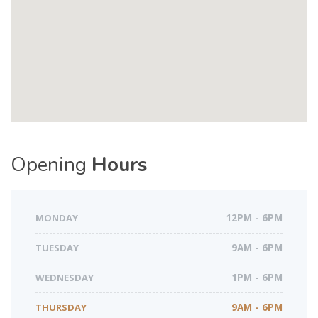
Opening
Hours
MONDAY
12PM - 6PM
TUESDAY
9AM - 6PM
WEDNESDAY
1PM - 6PM
THURSDAY
9AM - 6PM