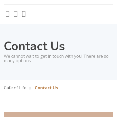
Contact Us
We cannot wait to get in touch with you! There are so
many options…
Cafe of Life
Contact Us