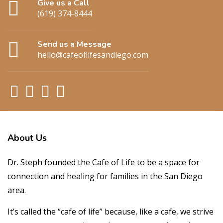
Give us a Call
(619) 374-8444
Send us a Message
hello@cafeoflifesandiego.com
About
Us
Dr. Steph founded the Cafe of Life to be a space for
connection and healing for families in the San Diego
area.
It’s called the “cafe of life” because, like a cafe, we strive