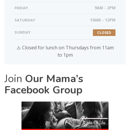
FRIDAY
9AM - 2PM
SATURDAY
10AM - 12PM
SUNDAY
CLOSED
⚠️ Closed for lunch on Thursdays from 11am
to 1pm
Join
Our Mama’s
Facebook Group