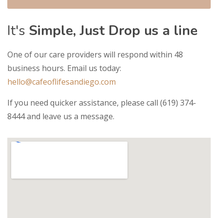
It's
Simple, Just Drop us a line
One of our care providers will respond within 48
business hours. Email us today:
hello@cafeoflifesandiego.com
If you need quicker assistance, please call (619) 374-
8444 and leave us a message.