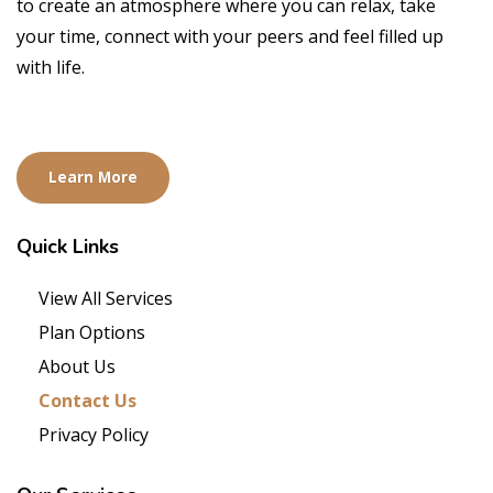
to create an atmosphere where you can relax, take
your time, connect with your peers and feel filled up
with life.
Learn More
Quick
Links
View All Services
Plan Options
About Us
Contact Us
Privacy Policy