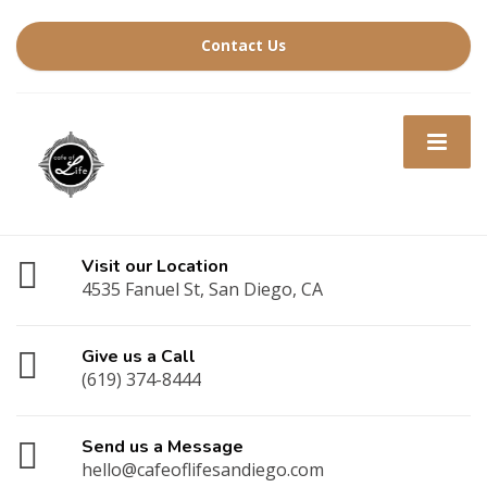
Contact Us
Visit our Location
4535 Fanuel St, San Diego, CA
Give us a Call
(619) 374-8444
Send us a Message
hello@cafeoflifesandiego.com