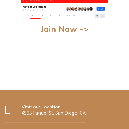
Join Now ->
Visit our Location
4535 Fanuel St, San Diego, CA