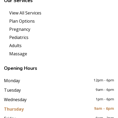
Our
Services
View All Services
Plan Options
Pregnancy
Pediatrics
Adults
Massage
Opening
Hours
Monday
12pm - 6pm
Tuesday
9am - 6pm
Wednesday
1pm - 6pm
Thursday
9am - 6pm