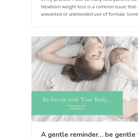
Newborn weight loss is a common issue that
unwanted or unintended use of formula. Somet
A gentle reminder… be gentle 