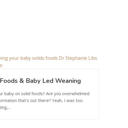
d Foods & Baby Led Weaning
our baby on solid foods? Are you overwhelmed
nformation that’s out there? Yeah, I was too.
ng,...