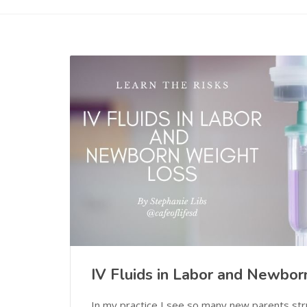
IV Fluids in Labor and Newbo
In my practice I see so many new parents str