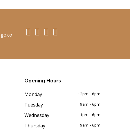
ego.co
Opening
Hours
Monday
12pm - 6pm
Tuesday
9am - 6pm
Wednesday
1pm - 6pm
Thursday
9am - 6pm