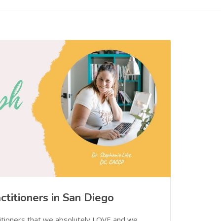
ctitioners in San Diego
itioners that we absolutely LOVE and we