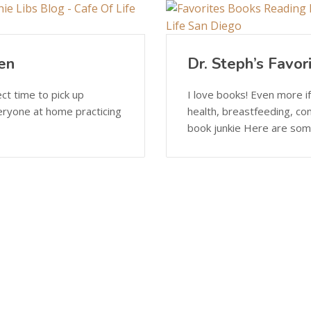
en
Dr. Steph’s Favor
ect time to pick up
I love books! Even more if
eryone at home practicing
health, breastfeeding, co
book junkie Here are some