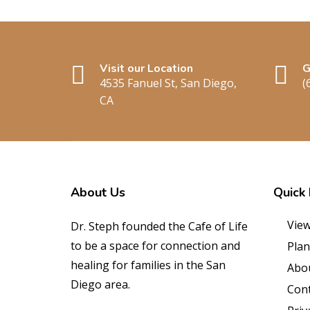
Visit our Location
G
4535 Fanuel St, San Diego,
(
CA
About
Us
Quick
View
Dr. Steph founded the Cafe of Life
to be a space for connection and
Plan
healing for families in the San
Abo
Diego area.
Cont