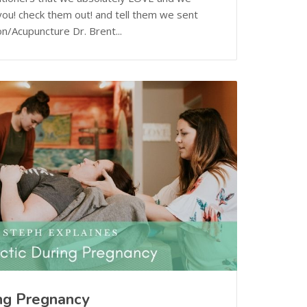
ou! check them out! and tell them we sent
n/Acupuncture Dr. Brent...
ing Pregnancy