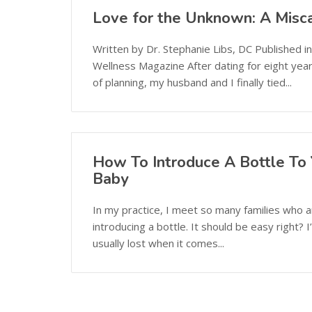
Love for the Unknown: A Misca
Written by Dr. Stephanie Libs, DC Published i
Wellness Magazine After dating for eight yea
of planning, my husband and I finally tied...
How To Introduce A Bottle To 
Baby
In my practice, I meet so many families who 
introducing a bottle. It should be easy right? 
usually lost when it comes...