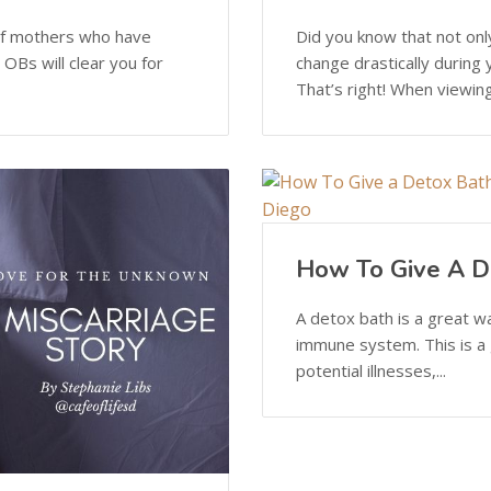
e of mothers who have
Did you know that not on
OBs will clear you for
change drastically during
That’s right! When viewing
How To Give A D
A detox bath is a great w
immune system. This is a g
potential illnesses,...