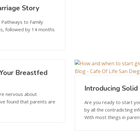
rriage Story
n Pathways to Family
rs, followed by 14 months
Your Breastfed
Introducing Soli
are nervous about
I’ve found that parents are
Are you ready to start y
by all the contradicting i
With most things in parenti