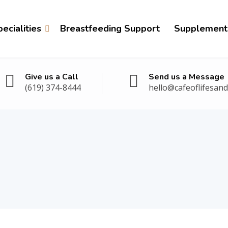
ecialities
Breastfeeding Support
Supplement
Give us a Call
Send us a Message
(619) 374-8444
hello@cafeoflifesan