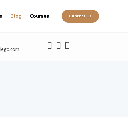
s
Blog
Courses
Contact Us
diego.com