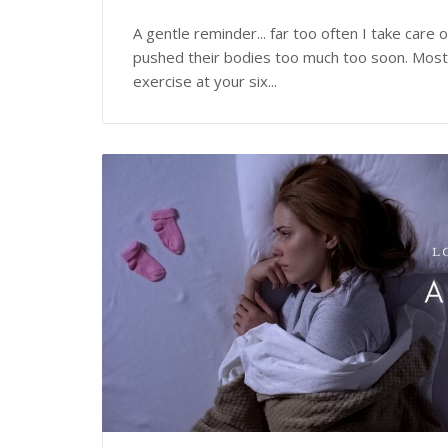
A gentle reminder... far too often I take car
pushed their bodies too much too soon. Most 
exercise at your six...