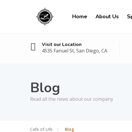
Home
About Us
Sp
Visit our Location
4535 Fanuel St, San Diego, CA
Blog
Read all the news about our company
Cafe of Life
Blog