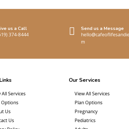
ive us a Call
Send us a Message
619) 374-8444
hello@cafeoflifesandi
m
Links
Our
Services
 All Services
View All Services
 Options
Plan Options
ut Us
Pregnancy
act Us
Pediatrics