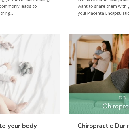
 commonly leads to
want to share them with y
hing...
you! Placenta Encapsulatio
to your body
Chiropractic Dur