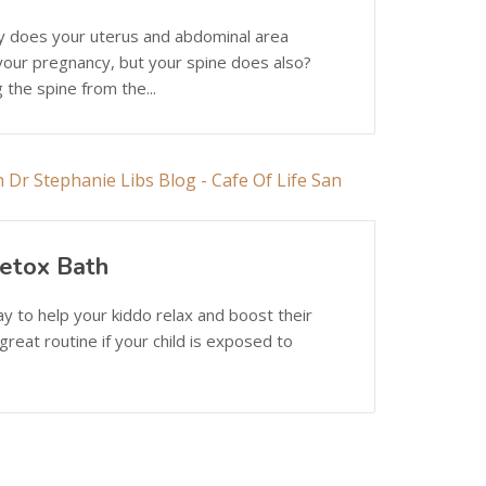
ly does your uterus and abdominal area
 your pregnancy, but your spine does also?
 the spine from the...
etox Bath
ay to help your kiddo relax and boost their
reat routine if your child is exposed to