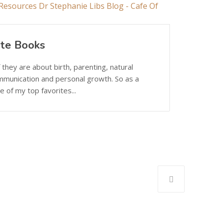
ite Books
 they are about birth, parenting, natural
mmunication and personal growth. So as a
 of my top favorites...