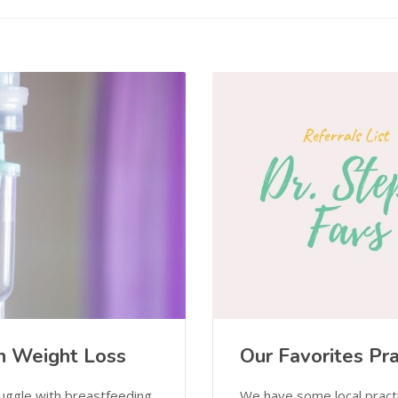
rn Weight Loss
Our Favorites Pra
uggle with breastfeeding.
We have some local pract