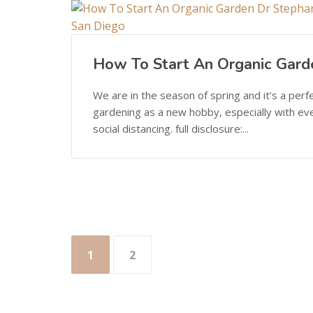
How To Start An Organic Gard
We are in the season of spring and it’s a perf
gardening as a new hobby, especially with ev
social distancing. full disclosure:...
Posts
1
2
pagination