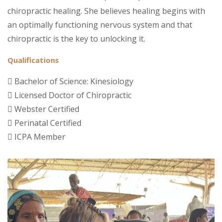
chiropractic healing. She believes healing begins with
an optimally functioning nervous system and that
chiropractic is the key to unlocking it.
Qualifications
Bachelor of Science: Kinesiology
Licensed Doctor of Chiropractic
Webster Certified
Perinatal Certified
ICPA Member