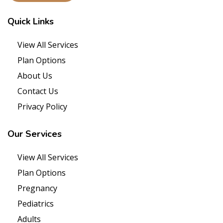
Quick
Links
View All Services
Plan Options
About Us
Contact Us
Privacy Policy
Our
Services
View All Services
Plan Options
Pregnancy
Pediatrics
Adults