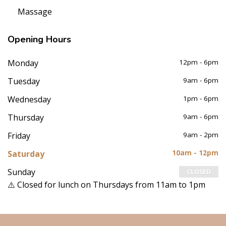
Massage
Opening
Hours
Monday
12pm - 6pm
Tuesday
9am - 6pm
Wednesday
1pm - 6pm
Thursday
9am - 6pm
Friday
9am - 2pm
Saturday
10am - 12pm
Sunday
CLOSED
⚠️ Closed for lunch on Thursdays from 11am to 1pm