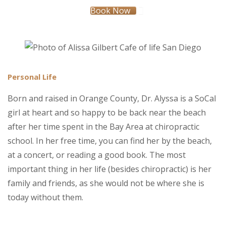
Book Now
Personal Life
Born and raised in Orange County, Dr. Alyssa is a SoCal
girl at heart and so happy to be back near the beach
after her time spent in the Bay Area at chiropractic
school. In her free time, you can find her by the beach,
at a concert, or reading a good book. The most
important thing in her life (besides chiropractic) is her
family and friends, as she would not be where she is
today without them.