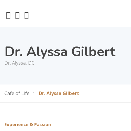
Dr. Alyssa Gilbert
Dr. Alyssa, DC.
Cafe of Life
Dr. Alyssa Gilbert
Experience & Passion