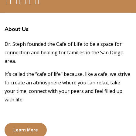
About
Us
Dr. Steph founded the Cafe of Life to be a space for
connection and healing for families in the San Diego
area.
It’s called the “cafe of life” because, like a cafe, we strive
to create an atmosphere where you can relax, take
your time, connect with your peers and feel filled up
with life.
Learn More