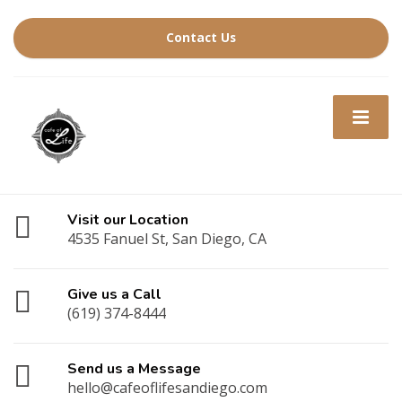
Contact Us
Visit our Location
4535 Fanuel St, San Diego, CA
Give us a Call
(619) 374-8444
Send us a Message
hello@cafeoflifesandiego.com