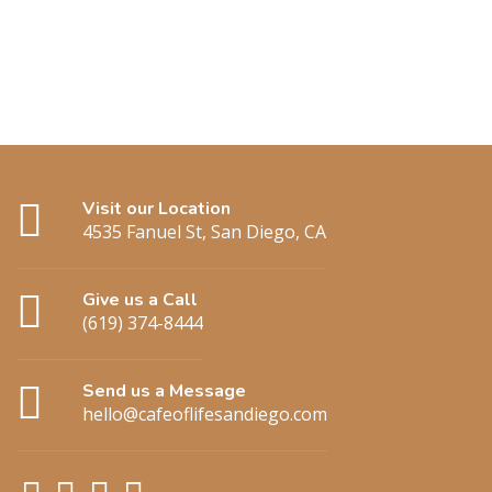
Visit our Location
4535 Fanuel St, San Diego, CA
Give us a Call
(619) 374-8444
Send us a Message
hello@cafeoflifesandiego.com