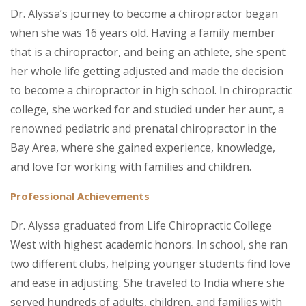
Dr. Alyssa’s journey to become a chiropractor began
when she was 16 years old. Having a family member
that is a chiropractor, and being an athlete, she spent
her whole life getting adjusted and made the decision
to become a chiropractor in high school. In chiropractic
college, she worked for and studied under her aunt, a
renowned pediatric and prenatal chiropractor in the
Bay Area, where she gained experience, knowledge,
and love for working with families and children.
Professional Achievements
Dr. Alyssa graduated from Life Chiropractic College
West with highest academic honors. In school, she ran
two different clubs, helping younger students find love
and ease in adjusting. She traveled to India where she
served hundreds of adults, children, and families with