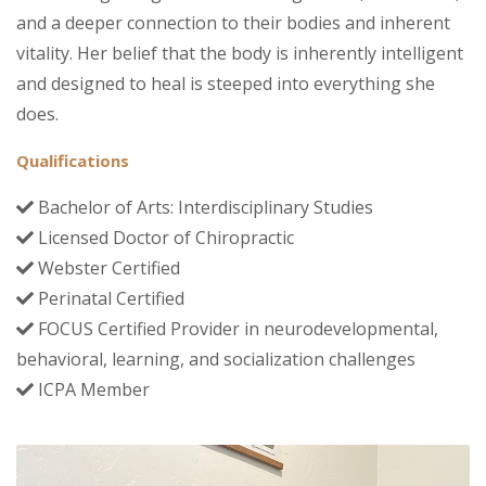
and a deeper connection to their bodies and inherent
vitality. Her belief that the body is inherently intelligent
and designed to heal is steeped into everything she
does.
Qualifications
Bachelor of Arts: Interdisciplinary Studies
Licensed Doctor of Chiropractic
Webster Certified
Perinatal Certified
FOCUS Certified Provider in neurodevelopmental,
behavioral, learning, and socialization challenges
ICPA Member