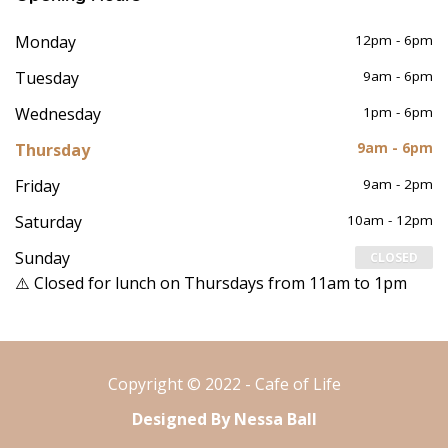
Monday
12pm - 6pm
Tuesday
9am - 6pm
Wednesday
1pm - 6pm
Thursday
9am - 6pm
Friday
9am - 2pm
Saturday
10am - 12pm
Sunday
CLOSED
⚠️ Closed for lunch on Thursdays from 11am to 1pm
Copyright © 2022 - Cafe of Life
Designed By Nessa Ball