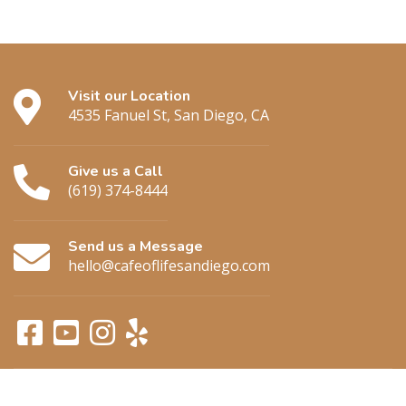
Visit our Location
4535 Fanuel St, San Diego, CA
Give us a Call
(619) 374-8444
Send us a Message
hello@cafeoflifesandiego.com