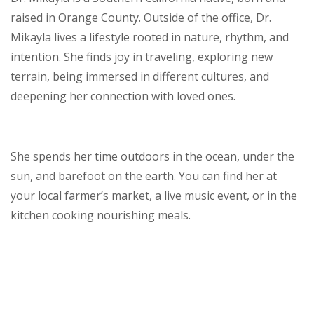
raised in Orange County. Outside of the office, Dr.
Mikayla lives a lifestyle rooted in nature, rhythm, and
intention. She finds joy in traveling, exploring new
terrain, being immersed in different cultures, and
deepening her connection with loved ones.
She spends her time outdoors in the ocean, under the
sun, and barefoot on the earth. You can find her at
your local farmer’s market, a live music event, or in the
kitchen cooking nourishing meals.