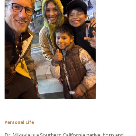
Personal Life
Dr. Mikayla is a Southern California native, born and