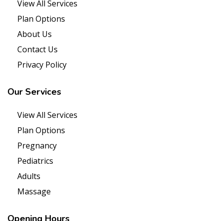
View All Services
Plan Options
About Us
Contact Us
Privacy Policy
Our
Services
View All Services
Plan Options
Pregnancy
Pediatrics
Adults
Massage
Opening
Hours