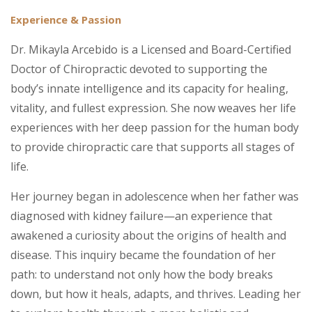
Experience & Passion
Dr. Mikayla Arcebido is a Licensed and Board-Certified
Doctor of Chiropractic devoted to supporting the
body’s innate intelligence and its capacity for healing,
vitality, and fullest expression. She now weaves her life
experiences with her deep passion for the human body
to provide chiropractic care that supports all stages of
life.
Her journey began in adolescence when her father was
diagnosed with kidney failure—an experience that
awakened a curiosity about the origins of health and
disease. This inquiry became the foundation of her
path: to understand not only how the body breaks
down, but how it heals, adapts, and thrives. Leading her