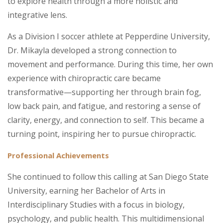
to explore health through a more holistic and
integrative lens.
As a Division I soccer athlete at Pepperdine University,
Dr. Mikayla developed a strong connection to
movement and performance. During this time, her own
experience with chiropractic care became
transformative—supporting her through brain fog,
low back pain, and fatigue, and restoring a sense of
clarity, energy, and connection to self. This became a
turning point, inspiring her to pursue chiropractic.
Professional Achievements
She continued to follow this calling at San Diego State
University, earning her Bachelor of Arts in
Interdisciplinary Studies with a focus in biology,
psychology, and public health. This multidimensional