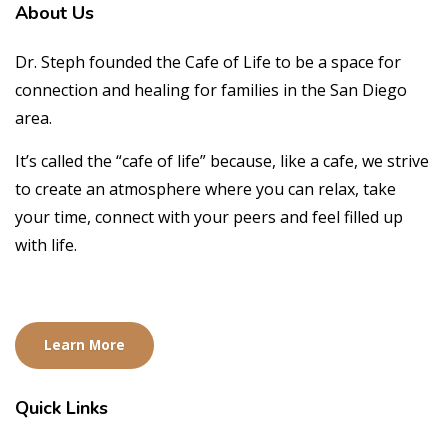
About
Us
Dr. Steph founded the Cafe of Life to be a space for
connection and healing for families in the San Diego
area.
It’s called the “cafe of life” because, like a cafe, we strive
to create an atmosphere where you can relax, take
your time, connect with your peers and feel filled up
with life.
Learn More
Quick
Links