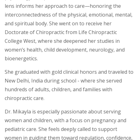
lens informs her approach to care—honoring the
interconnectedness of the physical, emotional, mental,
and spiritual body. She went on to receive her
Doctorate of Chiropractic from Life Chiropractic
College West, where she deepened her studies in
women’s health, child development, neurology, and
bioenergetics.
She graduated with gold clinical honors and traveled to
New Delhi, India during school - where she served
hundreds of adults, children, and families with
chiropractic care.
Dr. Mikayla is especially passionate about serving
women and children, with a focus on pregnancy and
pediatric care. She feels deeply called to support
women in guiding them toward regulation, confidence,