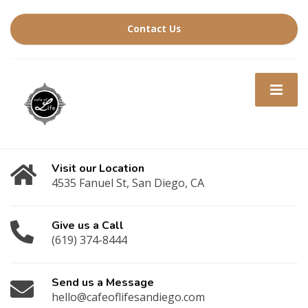
Contact Us
Visit our Location
4535 Fanuel St, San Diego, CA
Give us a Call
(619) 374-8444
Send us a Message
hello@cafeoflifesandiego.com