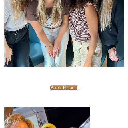
Book Now