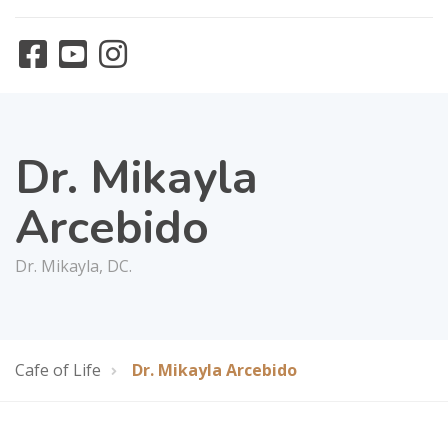
Dr. Mikayla
Arcebido
Dr. Mikayla, DC.
Cafe of Life
Dr. Mikayla Arcebido